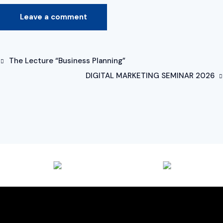
The Lecture “Business Planning”
DIGITAL MARKETING SEMINAR 2026