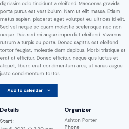
dignissim odio tincidunt a eleifend. Maecenas gravida
porta purus est vestibulum. Nam ut elit massa. Etiam
metus sapien, placerat eget volutpat eu, ultrices id elit.
Sed vel neque ac quam molestie scelerisque nec non
neque. Duis sed mi augue imperdiet eleifend. Vivamus
rutrum a turpis eu porta. Donec sagittis est eleifend
tortor feugiat, molestie diam dapibus. Morbi tristique at
erat at efficitur. Donec efficitur, neque quis luctus et
aliquet, libero erat condimentum arcu, at varius augue
justo condimentum tortor.
Add to calendar
Details
Organizer
Ashton Porter
Start:
Phone
Jan 6, 2023 @ 3:30 pm