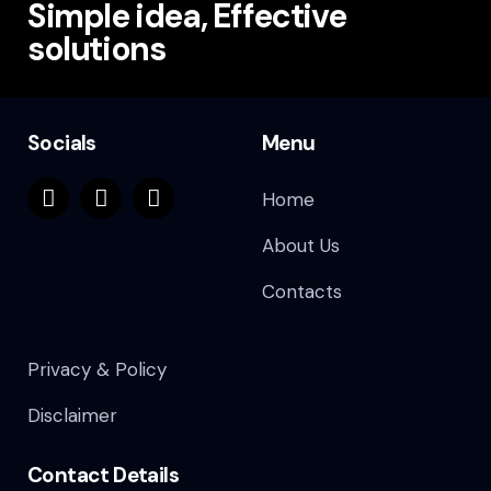
Simple idea, Effective
solutions
Socials
Menu
Home
About Us
Contacts
Privacy & Policy
Disclaimer
Contact Details