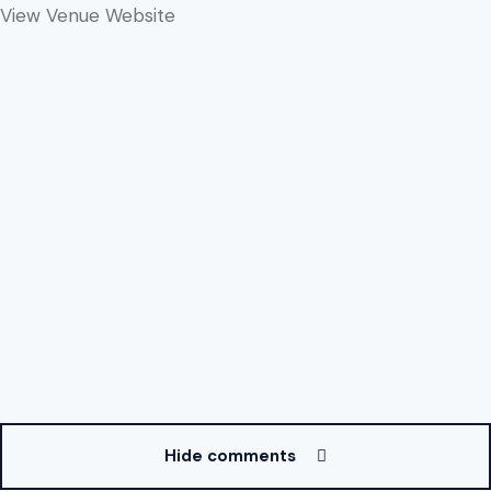
View Venue Website
Hide comments