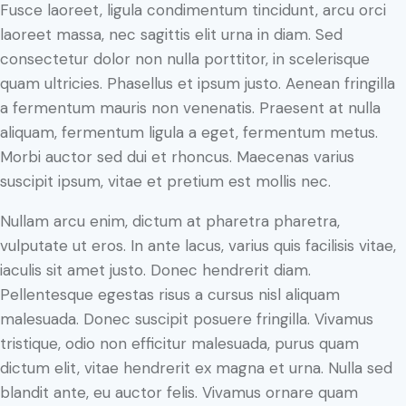
Fusce laoreet, ligula condimentum tincidunt, arcu orci
laoreet massa, nec sagittis elit urna in diam. Sed
consectetur dolor non nulla porttitor, in scelerisque
quam ultricies. Phasellus et ipsum justo. Aenean fringilla
a fermentum mauris non venenatis. Praesent at nulla
aliquam, fermentum ligula a eget, fermentum metus.
Morbi auctor sed dui et rhoncus. Maecenas varius
suscipit ipsum, vitae et pretium est mollis nec.
Nullam arcu enim, dictum at pharetra pharetra,
vulputate ut eros. In ante lacus, varius quis facilisis vitae,
iaculis sit amet justo. Donec hendrerit diam.
Pellentesque egestas risus a cursus nisl aliquam
malesuada. Donec suscipit posuere fringilla. Vivamus
tristique, odio non efficitur malesuada, purus quam
dictum elit, vitae hendrerit ex magna et urna. Nulla sed
blandit ante, eu auctor felis. Vivamus ornare quam