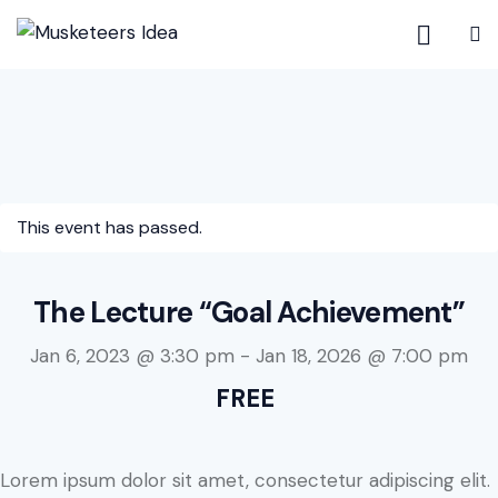
This event has passed.
The Lecture “Goal Achievement”
Jan 6, 2023 @ 3:30 pm
-
Jan 18, 2026 @ 7:00 pm
FREE
Lorem ipsum dolor sit amet, consectetur adipiscing elit.