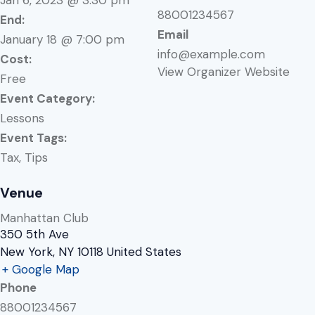
88001234567
End:
Email
January 18 @ 7:00 pm
info@example.com
Cost:
View Organizer Website
Free
Event Category:
Lessons
Event Tags:
Tax
,
Tips
Venue
Manhattan Club
350 5th Ave
New York
,
NY
10118
United States
+ Google Map
Phone
88001234567