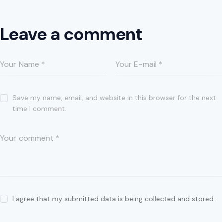
Leave a comment
Save my name, email, and website in this browser for the next
time I comment.
I agree that my submitted data is being collected and stored.