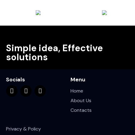
Simple idea, Effective
solutions
Socials
Menu
Home
About Us
Contacts
Privacy & Policy