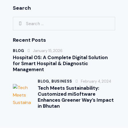
Search
Recent Posts
BLOG
January 15, 2026
Hospital OS: A Complete Digital Solution
for Smart Hospital & Diagnostic
Management
BLOG,
BUSINESS
February 4, 2024
Tech Meets Sustainability:
Customized miSoftware
Enhances Greener Way’s Impact
in Bhutan