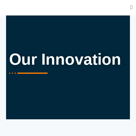
Our Innovation