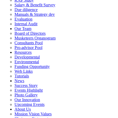
KAP Study
Salary & Benefit Survey
Due diligence
Manuals & Strategy dev
Evaluation
Internal Audit
Our Team
Board of Directors
Musketeers Organogram
Consultants Pool
Pro-advisor Pool
Resources
Developmental
Environmental
Funding Opportunity
Web Links
Tutorials
News
Success Story
Events Highlight
Photo Gallery
Our Innovation
Upcoming Events
About Us
Mission Vision Values