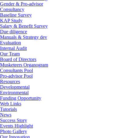
Gender & Pro-advisor
Consultancy
Baseline Survey
KAP Study
Salary & Benefit Survey
Due diligence
Manuals & Strategy dev
Evaluation
Internal Audit
Our Team
Board of Directors
Musketeers Organogram
Consultants Pool
Pro-advisor Pool
Resources
Developmental
Environmental
Funding Opportunity
Web Links
Tutorials
News
Success Story
Events Highlight
Photo Gallery
Our Innovation