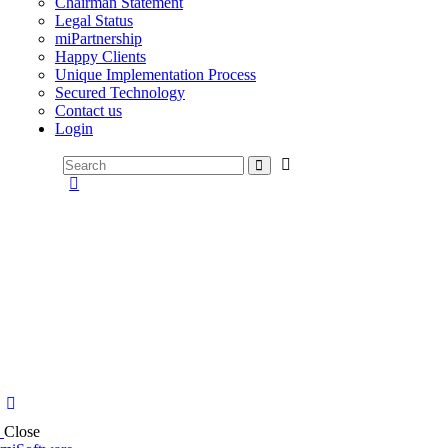
Chairman Statement
Legal Status
miPartnership
Happy Clients
Unique Implementation Process
Secured Technology
Contact us
Login
Close