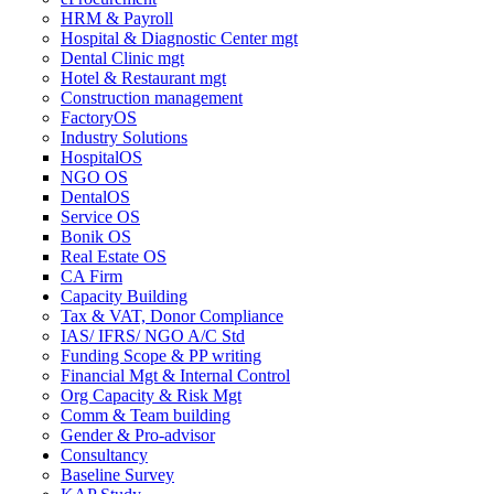
HRM & Payroll
Hospital & Diagnostic Center mgt
Dental Clinic mgt
Hotel & Restaurant mgt
Construction management
FactoryOS
Industry Solutions
HospitalOS
NGO OS
DentalOS
Service OS
Bonik OS
Real Estate OS
CA Firm
Capacity Building
Tax & VAT, Donor Compliance
IAS/ IFRS/ NGO A/C Std
Funding Scope & PP writing
Financial Mgt & Internal Control
Org Capacity & Risk Mgt
Comm & Team building
Gender & Pro-advisor
Consultancy
Baseline Survey