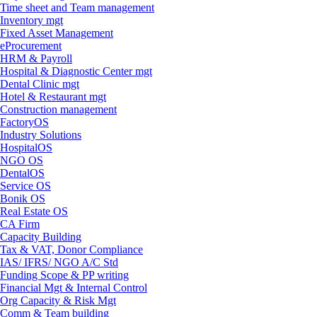
Time sheet and Team management
Inventory mgt
Fixed Asset Management
eProcurement
HRM & Payroll
Hospital & Diagnostic Center mgt
Dental Clinic mgt
Hotel & Restaurant mgt
Construction management
FactoryOS
Industry Solutions
HospitalOS
NGO OS
DentalOS
Service OS
Bonik OS
Real Estate OS
CA Firm
Capacity Building
Tax & VAT, Donor Compliance
IAS/ IFRS/ NGO A/C Std
Funding Scope & PP writing
Financial Mgt & Internal Control
Org Capacity & Risk Mgt
Comm & Team building