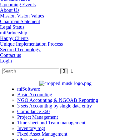
Upcoming Events
About Us
Mission Vision Values
Chairman Statement
Legal Status
miPartnership
Happy Clients
Unique Implementation Process
Secured Technology
Contact us
Login
miSoftware
Basic Accounting
NGO Accounting & NGOAB Reporting
3 sets Accounting by single data entry
Compilance 360
Project Management
Time sheet and Team management
Inventory mgt
Fixed Asset Management
eProcurement