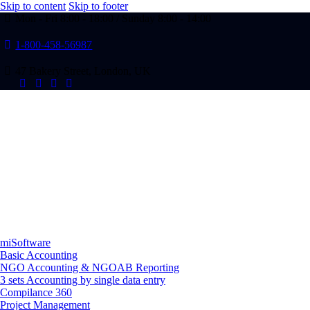
Skip to content
Skip to footer
Mon - Fri 8:00 - 18:00 / Sunday 8:00 - 14:00
1-800-458-56987
47 Bakery Street, London, UK
miSoftware
Basic Accounting
NGO Accounting & NGOAB Reporting
3 sets Accounting by single data entry
Compilance 360
Project Management