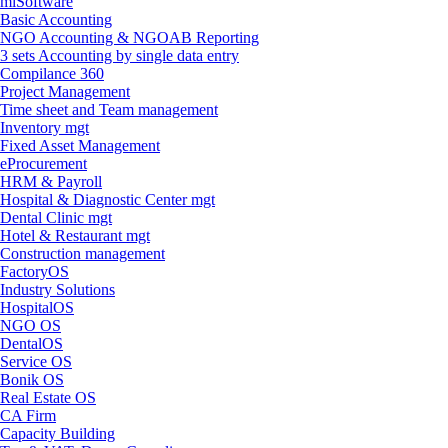
miSoftware
Basic Accounting
NGO Accounting & NGOAB Reporting
3 sets Accounting by single data entry
Compilance 360
Project Management
Time sheet and Team management
Inventory mgt
Fixed Asset Management
eProcurement
HRM & Payroll
Hospital & Diagnostic Center mgt
Dental Clinic mgt
Hotel & Restaurant mgt
Construction management
FactoryOS
Industry Solutions
HospitalOS
NGO OS
DentalOS
Service OS
Bonik OS
Real Estate OS
CA Firm
Capacity Building