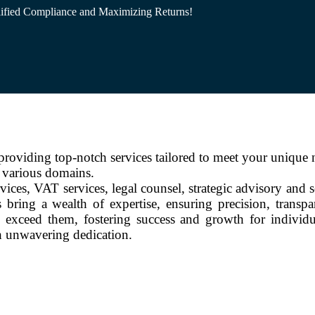
ified Compliance and Maximizing Returns!
oviding top-notch services tailored to meet your unique 
s various domains.
vices, VAT services, legal counsel, strategic advisory and 
 bring a wealth of expertise, ensuring precision, transp
 exceed them, fostering success and growth for individu
th unwavering dedication.