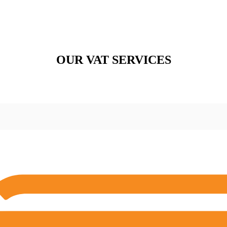
OUR VAT SERVICES