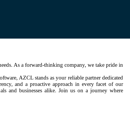
needs. As a forward-thinking company, we take pride in
software, AZCL stands as your reliable partner dedicated
arency, and a proactive approach in every facet of our
als and businesses alike. Join us on a journey where