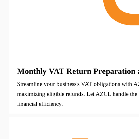
Monthly VAT Return Preparation 
Streamline your business's VAT obligations with A
maximizing eligible refunds. Let AZCL handle the
financial efficiency.