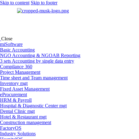
Skip to content
Skip to footer
Close
miSoftware
Basic Accounting
NGO Accounting & NGOAB Reporting
3 sets Accounting by single data entry
Compilance 360
Project Management
Time sheet and Team management
Inventory mgt
Fixed Asset Management
eProcurement
HRM & Payroll
Hospital & Diagnostic Center mgt
Dental Clinic mgt
Hotel & Restaurant mgt
Construction management
FactoryOS
Industry Solutions