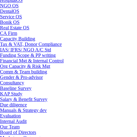
HospitalOS
NGO OS
DentalOS
Service OS
Bonik OS
Real Estate OS
CA Firm
Capacity Building
Tax & VAT, Donor Compliance
IAS/ IFRS/ NGO A/C Std
Funding Scope & PP writing
Financial Mgt & Internal Control
Org Capacity & Risk Mgt
Comm & Team building
Gender & Pro-advisor
Consultancy
Baseline Survey
KAP Study
Salary & Benefit Survey
Due diligence
Manuals & Strategy dev
Evaluation
Internal Audit
Our Team
Board of Directors