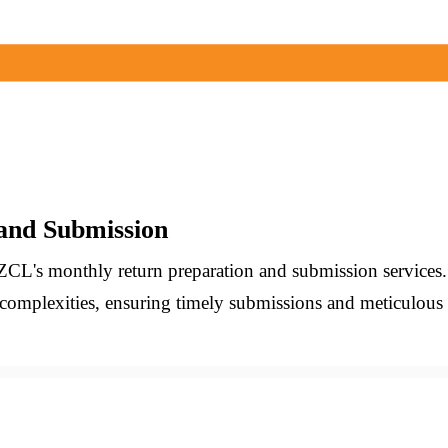
and Submission
ZCL's monthly return preparation and submission services
 complexities, ensuring timely submissions and meticulo