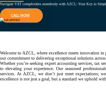
Navigate VAT complexities seamlessly with AZCL: Your Key to Simpl
CALL NOW
Welcome to AZCL, where excellence meets innovation in pr
our commitment to delivering exceptional solutions acros
Whether you’re seeking expert accounting services, tax ser
to elevating your experience. Our seasoned professionals
services. At AZCL, we don’t just meet expectations; we
excellence is not just a goal, but a standard we uphold wi