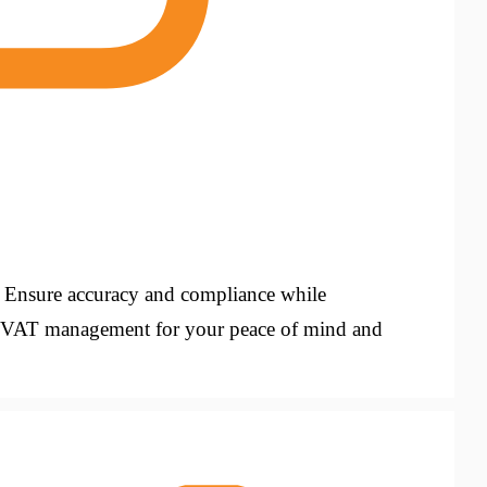
. Ensure accuracy and compliance while
us VAT management for your peace of mind and