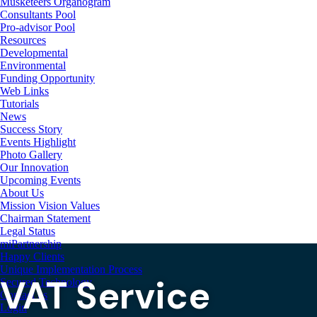
Musketeers Organogram
Consultants Pool
Pro-advisor Pool
Resources
Developmental
Environmental
Funding Opportunity
Web Links
Tutorials
News
Success Story
Events Highlight
Photo Gallery
Our Innovation
Upcoming Events
About Us
Mission Vision Values
Chairman Statement
Legal Status
miPartnership
Happy Clients
Unique Implementation Process
VAT Service
Secured Technology
Contact us
Login