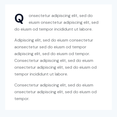
Q
onsectetur adipiscing elit, sed do
eiusm onsectetur adipiscing elit, sed
do eiusm od tempor incididunt ut labore.
Adipiscing elit, sed do eiusm consectetur
aonsectetur sed do eiusm od tempor
adipiscing elit, sed do eiusm od tempor.
Consectetur adipiscing elit, sed do eiusm
onsectetur adipiscing elit, sed do eiusm od
tempor incididunt ut labore.
Consectetur adipiscing elit, sed do eiusm
onsectetur adipiscing elit, sed do eiusm od
tempor.