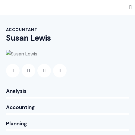
ACCOUNTANT
Susan Lewis
0%
Analysis
0%
Accounting
8%
Planning