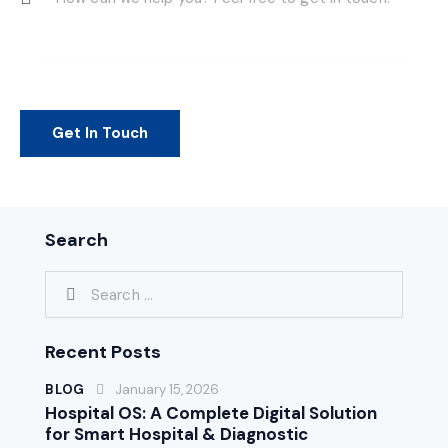
Search
Recent Posts
BLOG
January 15, 2026
Hospital OS: A Complete Digital Solution
for Smart Hospital & Diagnostic