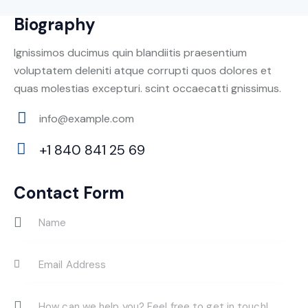
Biography
Ignissimos ducimus quin blandiitis praesentium
voluptatem deleniti atque corrupti quos dolores et
quas molestias excepturi. scint occaecatti gnissimus.
info@example.com
E-
+1 840 841 25 69
m
Ph
ail:
on
Contact Form
e: