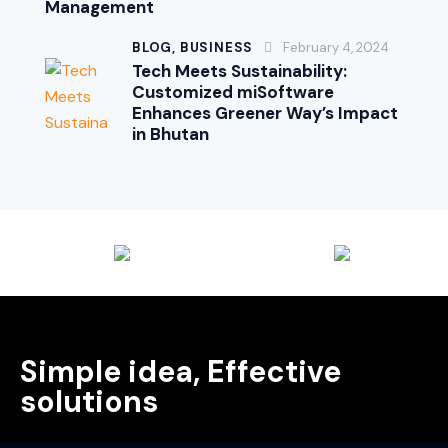
Management
BLOG,
BUSINESS
February 4, 2024
Tech Meets Sustainability:
Customized miSoftware
Enhances Greener Way’s Impact
in Bhutan
Simple idea, Effective
solutions