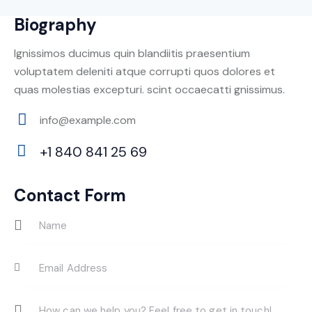
Biography
Ignissimos ducimus quin blandiitis praesentium
voluptatem deleniti atque corrupti quos dolores et
quas molestias excepturi. scint occaecatti gnissimus.
info@example.com
E-
+1 840 841 25 69
m
Ph
ail:
on
Contact Form
e: