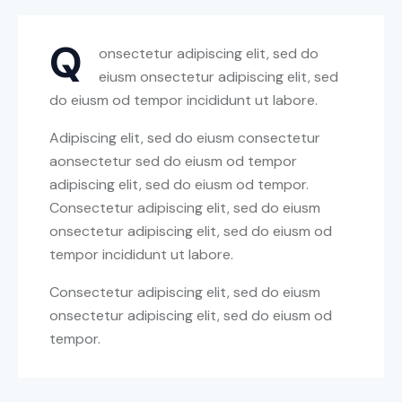
Q
onsectetur adipiscing elit, sed do
eiusm onsectetur adipiscing elit, sed
do eiusm od tempor incididunt ut labore.
Adipiscing elit, sed do eiusm consectetur
aonsectetur sed do eiusm od tempor
adipiscing elit, sed do eiusm od tempor.
Consectetur adipiscing elit, sed do eiusm
onsectetur adipiscing elit, sed do eiusm od
tempor incididunt ut labore.
Consectetur adipiscing elit, sed do eiusm
onsectetur adipiscing elit, sed do eiusm od
tempor.