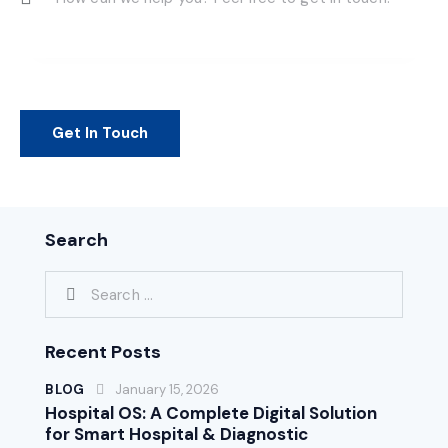
Search
Recent Posts
BLOG
January 15, 2026
Hospital OS: A Complete Digital Solution
for Smart Hospital & Diagnostic