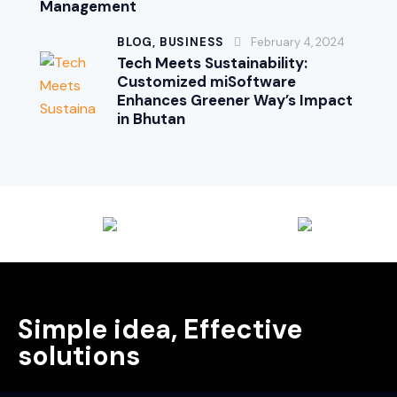
Management
BLOG,
BUSINESS
February 4, 2024
Tech Meets Sustainability:
Customized miSoftware
Enhances Greener Way’s Impact
in Bhutan
Simple idea, Effective
solutions