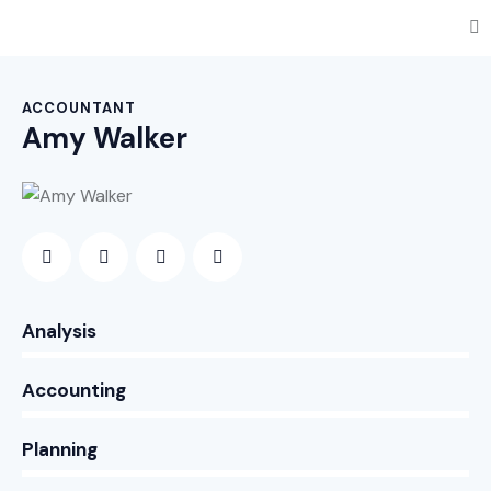
ACCOUNTANT
Amy Walker
0%
Analysis
0%
Accounting
8%
Planning