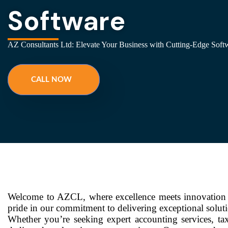
Software
AZ Consultants Ltd: Elevate Your Business with Cutting-Edge Softw
CALL NOW
Welcome to AZCL, where excellence meets innovation i
pride in our commitment to delivering exceptional solut
Whether you’re seeking expert accounting services, tax