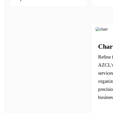
Char
Refine f
AZCL's
services
organiz
precisi
business