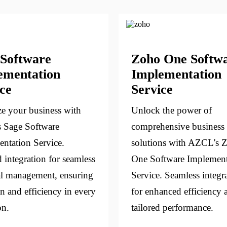
 Software
Zoho One Softw
ementation
Implementation
ce
Service
e your business with
Unlock the power of
 Sage Software
comprehensive business
ntation Service.
solutions with AZCL's 
d integration for seamless
One Software Implement
al management, ensuring
Service. Seamless integr
on and efficiency in every
for enhanced efficiency 
on.
tailored performance.