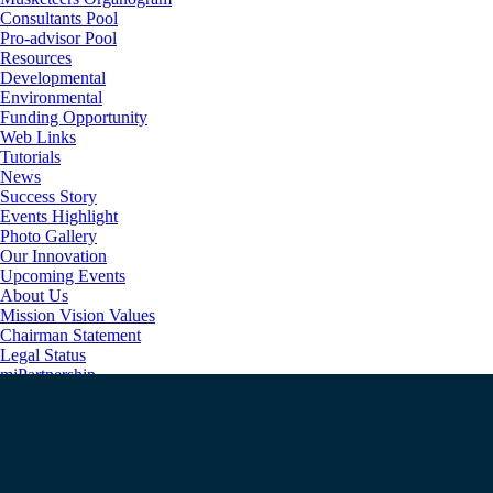
Consultants Pool
Pro-advisor Pool
Resources
Developmental
Environmental
Funding Opportunity
Web Links
Tutorials
News
Success Story
Events Highlight
Photo Gallery
Our Innovation
Upcoming Events
About Us
Mission Vision Values
Chairman Statement
Legal Status
miPartnership
Happy Clients
Unique Implementation Process
Secured Technology
Contact us
Login