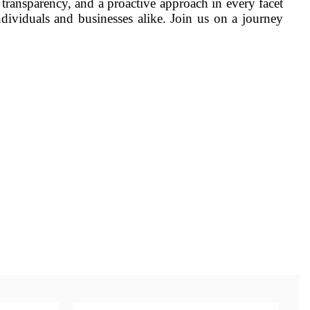
 transparency, and a proactive approach in every facet
dividuals and businesses alike. Join us on a journey