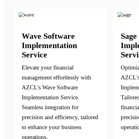
Wave Software
Sage
Implementation
Impl
Service
Servi
Elevate your financial
Optimiz
management effortlessly with
AZCL's
AZCL's Wave Software
Impleme
Implementation Service.
Tailore
Seamless integration for
financi
precision and efficiency, tailored
precisi
to enhance your business
operati
operations.