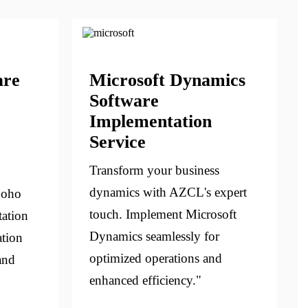
are
Microsoft Dynamics
Software
Implementation
Service
Transform your business
dynamics with AZCL's expert
Zoho
touch. Implement Microsoft
ation
Dynamics seamlessly for
ation
optimized operations and
and
enhanced efficiency."