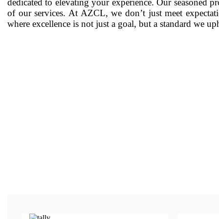
dedicated to elevating your experience. Our seasoned pro
of our services. At AZCL, we don’t just meet expectati
where excellence is not just a goal, but a standard we u