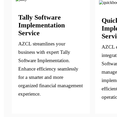
Tally Software
Quic
Implementation
Impl
Service
Servi
AZCL streamlines your
AZCL e
business with expert Tally
integra
Software Implementation.
Softwar
Enhance efficiency seamlessly
managem
for a smarter and more
impleme
organized financial management
efficien
experience.
operati