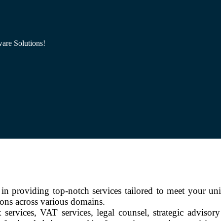
are Solutions!
n providing top-notch services tailored to meet your un
ions across various domains.
 services, VAT services, legal counsel, strategic advisor