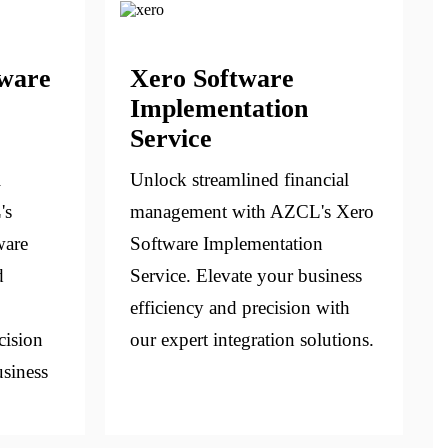
tware
Xero Software
Implementation
Service
l
Unlock streamlined financial
's
management with AZCL's Xero
ware
Software Implementation
d
Service. Elevate your business
efficiency and precision with
cision
our expert integration solutions.
usiness