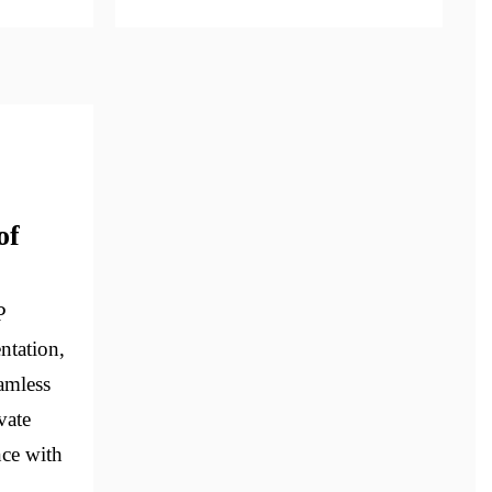
of
P
ntation,
eamless
vate
nce with