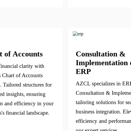
t of Accounts
Consultation &
Implementation 
inancial clarity with
ERP
 Chart of Accounts
AZCL specializes in ER
. Tailored structures for
Consultation & Impleme
ed insights, ensuring
tailoring solutions for s
on and efficiency in your
business integration. Ele
's financial landscape.
efficiency and performa
our expert services.