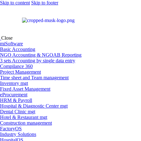
Skip to content
Skip to footer
Close
miSoftware
Basic Accounting
NGO Accounting & NGOAB Reporting
3 sets Accounting by single data entry
Compilance 360
Project Management
Time sheet and Team management
Inventory mgt
Fixed Asset Management
eProcurement
HRM & Payroll
Hospital & Diagnostic Center mgt
Dental Clinic mgt
Hotel & Restaurant mgt
Construction management
FactoryOS
Industry Solutions
HospitalOS