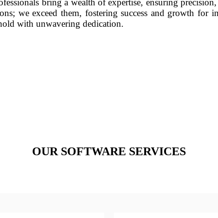
fessionals bring a wealth of expertise, ensuring precision,
ons; we exceed them, fostering success and growth for in
phold with unwavering dedication.
OUR SOFTWARE SERVICES