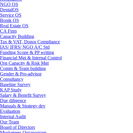
NGO OS
DentalOS
Service OS
Bonik OS
Real Estate OS
CA Firm
Capacity Building
Tax & VAT, Donor Compliance
IAS/ IFRS/ NGO A/C Std
Funding Scope & PP writing
Financial Mgt & Internal Control
Org Capacity & Risk Mgt
Comm & Team building
Gender & Pro-advisor
Consultancy
Baseline Survey
KAP Study
Salary & Benefit Survey
Due diligence
Manuals & Strategy dev
Evaluation
Internal Audit
Our Team
Board of Directors
Musketeers Organogram