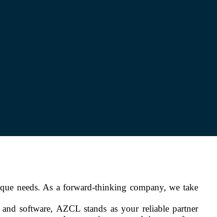
ique needs. As a forward-thinking company, we take
y and software, AZCL stands as your reliable partner