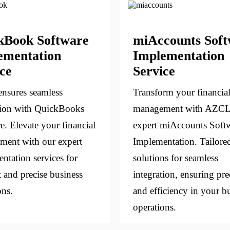
kBook Software
miAccounts Sof
ementation
Implementation
ce
Service
nsures seamless
Transform your financia
tion with QuickBooks
management with AZCL
e. Elevate your financial
expert miAccounts Soft
ent with our expert
Implementation. Tailore
ntation services for
solutions for seamless
t and precise business
integration, ensuring pre
ons.
and efficiency in your b
operations.