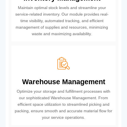
Maintain optimal stock levels and streamline your
service-related inventory. Our module provides real-
time visibility, automated tracking, and efficient
management of supplies and resources, minimizing
waste and maximizing availability.
Warehouse Management
Optimize your storage and fulfillment processes with
our sophisticated Warehouse Management. From
efficient space utilization to streamlined picking and
packing, ensure smooth and accurate material flow for
your service operations.