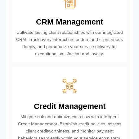
CRM Management
Cultivate lasting client relationships with our integrated
CRM. Track every interaction, understand client needs
deeply, and personalize your service delivery for
exceptional satisfaction and loyalty.
Credit Management
Mitigate risk and optimize cash flow with intelligent
Credit Management. Establish credit policies, assess
client creditworthiness, and monitor payment
behaviors seamlessly within your service ecosystem.