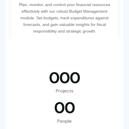
Plan, monitor, and control your financial resources
effectively with our robust Budget Management
module. Set budgets, track expenditures against
forecasts, and gain valuable insights for fiscal
responsibility and strategic growth.
0
0
0
Projects
0
0
People