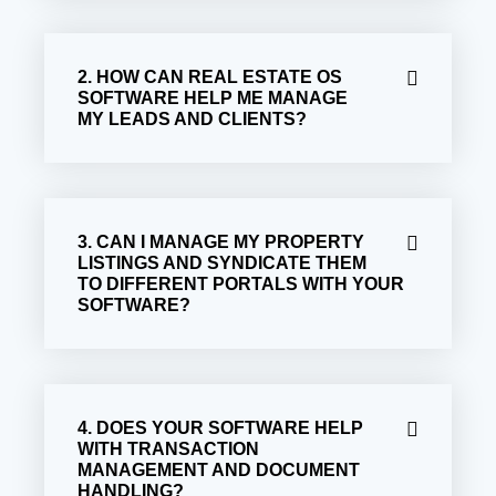
2. HOW CAN REAL ESTATE OS
SOFTWARE HELP ME MANAGE
MY LEADS AND CLIENTS?
3. CAN I MANAGE MY PROPERTY
LISTINGS AND SYNDICATE THEM
TO DIFFERENT PORTALS WITH YOUR
SOFTWARE?
4. DOES YOUR SOFTWARE HELP
WITH TRANSACTION
MANAGEMENT AND DOCUMENT
HANDLING?