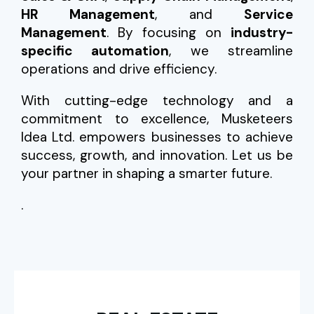
HR Management
, and
Service
Management
. By focusing on
industry-
specific automation
, we streamline
operations and drive efficiency.
With cutting-edge technology and a
commitment to excellence, Musketeers
Idea Ltd. empowers businesses to achieve
success, growth, and innovation. Let us be
your partner in shaping a smarter future.
.