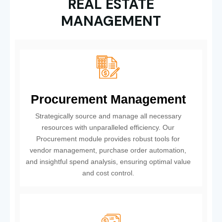
REAL ESTATE
MANAGEMENT
Procurement Management
Strategically source and manage all necessary
resources with unparalleled efficiency. Our
Procurement module provides robust tools for
vendor management, purchase order automation,
and insightful spend analysis, ensuring optimal value
and cost control.