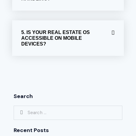
5. IS YOUR REAL ESTATE OS
ACCESSIBLE ON MOBILE
DEVICES?
Search
Recent Posts