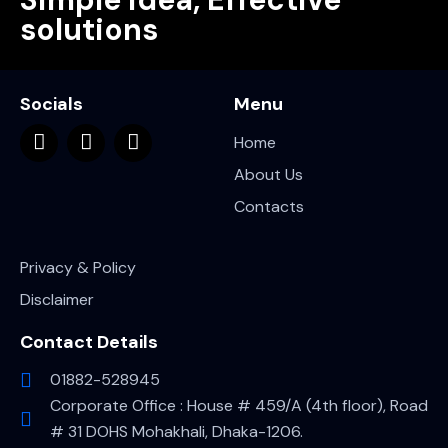
solutions
Socials
Menu
Home
About Us
Contacts
Privacy & Policy
Disclaimer
Contact Details
01882-528945
Corporate Office : House # 459/A (4th floor), Road
# 31 DOHS Mohakhali, Dhaka-1206.