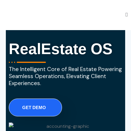
RealEstate OS
The Intelligent Core of Real Estate Powering
Seamless Operations, Elevating Client
Experiences.
GET DEMO