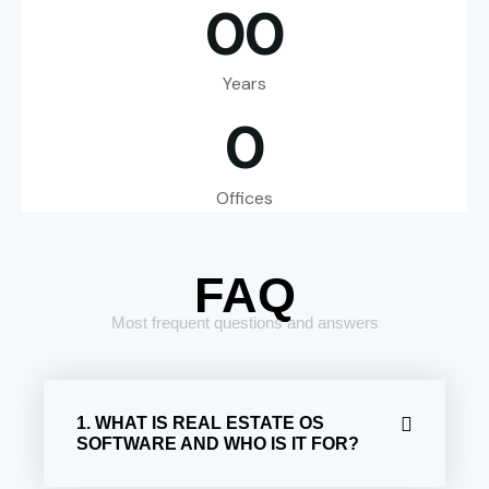
0
0
Years
0
Offices
FAQ
Most frequent questions and answers
1. WHAT IS REAL ESTATE OS
SOFTWARE AND WHO IS IT FOR?