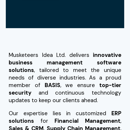
Musketeers Idea Ltd. delivers
innovative
business management software
solutions
, tailored to meet the unique
needs of diverse industries. As a proud
member of
BASIS
, we ensure
top-tier
security
and continuous technology
updates to keep our clients ahead.
Our expertise lies in customized
ERP
solutions
for
Financial Management
,
Sales & CRM
,
Supply Chain Management
,