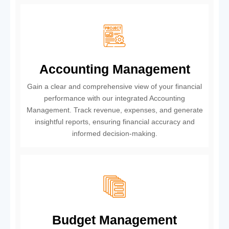
Accounting Management
Gain a clear and comprehensive view of your financial
performance with our integrated Accounting
Management. Track revenue, expenses, and generate
insightful reports, ensuring financial accuracy and
informed decision-making.
Budget Management