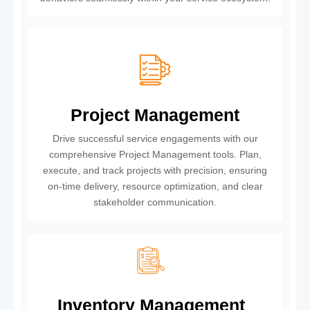
Project Management
Drive successful service engagements with our
comprehensive Project Management tools. Plan,
execute, and track projects with precision, ensuring
on-time delivery, resource optimization, and clear
stakeholder communication.
Inventory Management