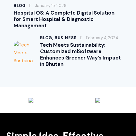
BLOG
January 15, 2026
Hospital OS: A Complete Digital Solution
for Smart Hospital & Diagnostic
Management
BLOG,
BUSINESS
February 4, 2024
Tech Meets Sustainability:
Customized miSoftware
Enhances Greener Way’s Impact
in Bhutan
Simple idea, Effective