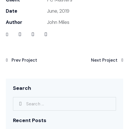
Date
June, 2019
Author
John Miles
Prev Project
Next Project
Search
Recent Posts