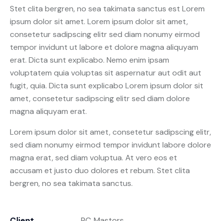
Stet clita bergren, no sea takimata sanctus est Lorem
ipsum dolor sit amet. Lorem ipsum dolor sit amet,
consetetur sadipscing elitr sed diam nonumy eirmod
tempor invidunt ut labore et dolore magna aliquyam
erat. Dicta sunt explicabo. Nemo enim ipsam
voluptatem quia voluptas sit aspernatur aut odit aut
fugit, quia. Dicta sunt explicabo Lorem ipsum dolor sit
amet, consetetur sadipscing elitr sed diam dolore
magna aliquyam erat.
Lorem ipsum dolor sit amet, consetetur sadipscing elitr,
sed diam nonumy eirmod tempor invidunt labore dolore
magna erat, sed diam voluptua. At vero eos et
accusam et justo duo dolores et rebum. Stet clita
bergren, no sea takimata sanctus.
Client
PC Masters