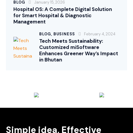
BLOG
January 15, 2026
Hospital OS: A Complete Digital Solution
for Smart Hospital & Diagnostic
Management
BLOG,
BUSINESS
February 4, 2024
Tech Meets Sustainability:
Customized miSoftware
Enhances Greener Way’s Impact
in Bhutan
Simple idea, Effective