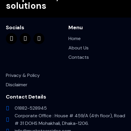
solutions
Socials
Menu
Home
About Us
Contacts
Privacy & Policy
Disclaimer
Contact Details
01882-528945
Corporate Office : House # 459/A (4th floor), Road
# 31 DOHS Mohakhali, Dhaka-1206.
info@musketeersidea.com