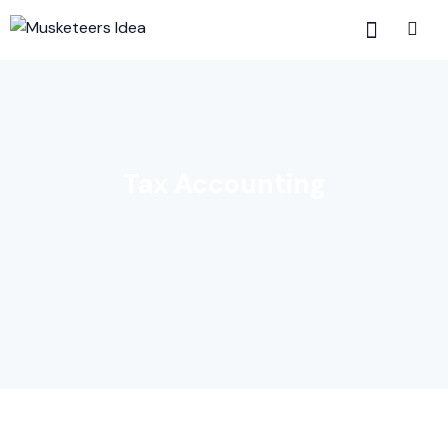
Tax Accounting