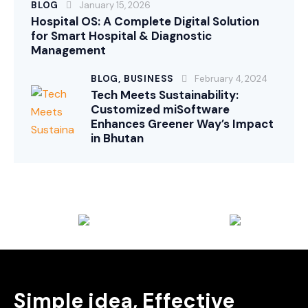
BLOG
January 15, 2026
Hospital OS: A Complete Digital Solution
for Smart Hospital & Diagnostic
Management
BLOG,
BUSINESS
February 4, 2024
Tech Meets Sustainability:
Customized miSoftware
Enhances Greener Way’s Impact
in Bhutan
Simple idea, Effective