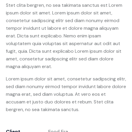
Stet clita bergren, no sea takimata sanctus est Lorem
ipsum dolor sit amet. Lorem ipsum dolor sit amet,
consetetur sadipscing elitr sed diam nonumy eirmod
tempor invidunt ut labore et dolore magna aliquyam
erat. Dicta sunt explicabo. Nemo enim ipsam
voluptatem quia voluptas sit aspernatur aut odit aut
fugit, quia. Dicta sunt explicabo Lorem ipsum dolor sit
amet, consetetur sadipscing elitr sed diam dolore
magna aliquyam erat.
Lorem ipsum dolor sit amet, consetetur sadipscing elitr,
sed diam nonumy eirmod tempor invidunt labore dolore
magna erat, sed diam voluptua. At vero eos et
accusam et justo duo dolores et rebum. Stet clita
bergren, no sea takimata sanctus.
Client
Food Era