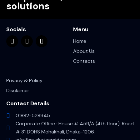
solutions
Socials
Menu
Home
About Us
Contacts
Privacy & Policy
Disclaimer
Contact Details
01882-528945
Corporate Office : House # 459/A (4th floor), Road
# 31 DOHS Mohakhali, Dhaka-1206.
info@musketeersidea.com