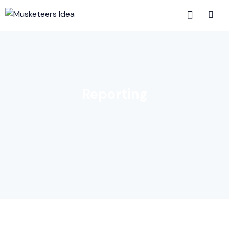
Reporting