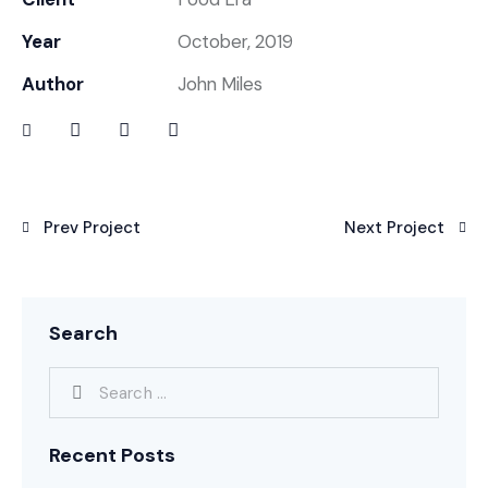
Year
October, 2019
Author
John Miles
Prev Project
Next Project
Search
Recent Posts