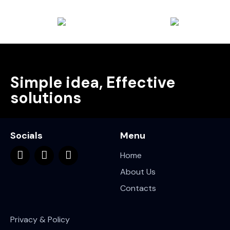
Simple idea, Effective
solutions
Socials
Menu
Home
About Us
Contacts
Privacy & Policy