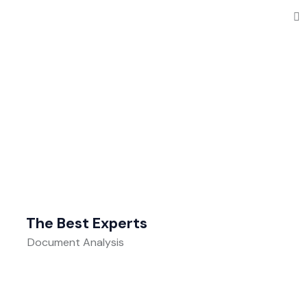
The Best Experts
Document Analysis