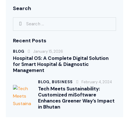
Search
Recent Posts
BLOG
January 15, 2026
Hospital OS: A Complete Digital Solution
for Smart Hospital & Diagnostic
Management
BLOG,
BUSINESS
February 4, 2024
Tech Meets Sustainability:
Customized miSoftware
Enhances Greener Way’s Impact
in Bhutan