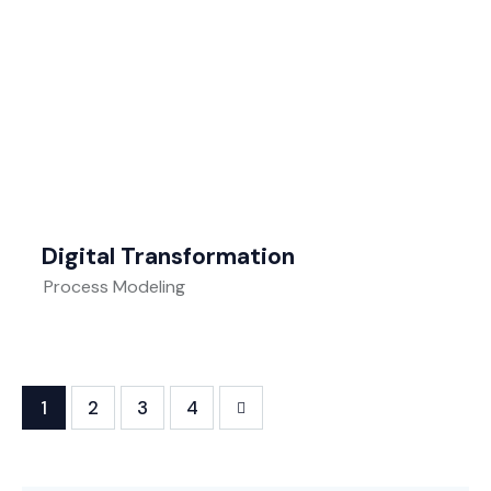
Digital Transformation
Process Modeling
1
2
>
3
4