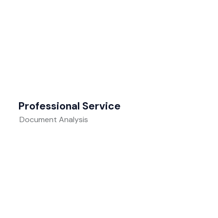
Professional Service
Document Analysis