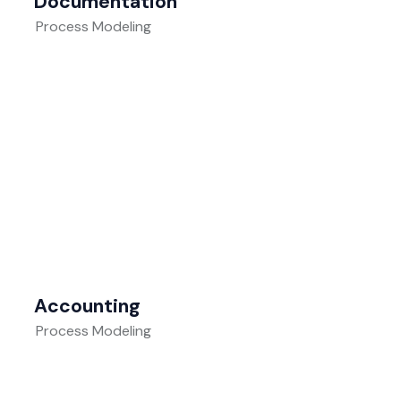
Documentation
Process Modeling
Accounting
Process Modeling