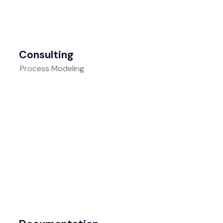
Consulting
Process Modeling