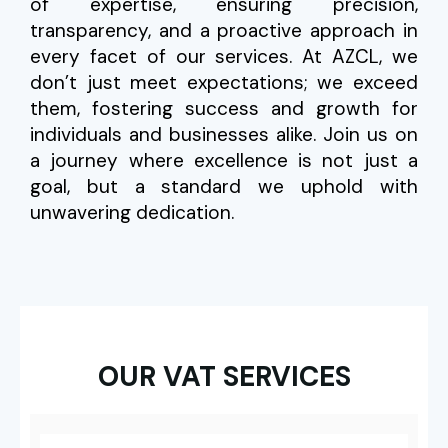
of expertise, ensuring precision,
transparency, and a proactive approach in
every facet of our services. At AZCL, we
don’t just meet expectations; we exceed
them, fostering success and growth for
individuals and businesses alike. Join us on
a journey where excellence is not just a
goal, but a standard we uphold with
unwavering dedication.
OUR VAT SERVICES