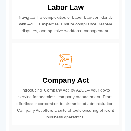
Labor Law
Navigate the complexities of Labor Law confidently
with AZCL's expertise. Ensure compliance, resolve
disputes, and optimize workforce management.
Company Act
Introducing 'Company Act' by AZCL – your go-to
service for seamless company management. From
effortless incorporation to streamlined administration,
Company Act offers a suite of tools ensuring efficient
business operations.