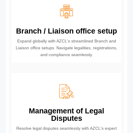
Branch / Liaison office setup
Expand globally with AZCL's streamlined Branch and
Liaison office setups. Navigate legalities, registrations,
and compliance seamlessly.
Management of Legal
Disputes
Resolve legal disputes seamlessly with AZCL's expert