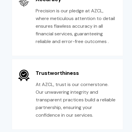
Precision is our pledge at AZCL,
where meticulous attention to detail
ensures flawless accuracy in all
financial services, guaranteeing
reliable and error-free outcomes .
Trustworthiness
At AZCL, trust is our cornerstone.
Our unwavering integrity and
transparent practices build a reliable
partnership, ensuring your
confidence in our services.