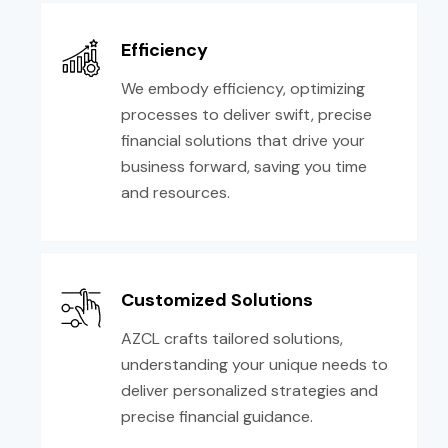
Efficiency
We embody efficiency, optimizing
processes to deliver swift, precise
financial solutions that drive your
business forward, saving you time
and resources.
Customized Solutions
AZCL crafts tailored solutions,
understanding your unique needs to
deliver personalized strategies and
precise financial guidance.