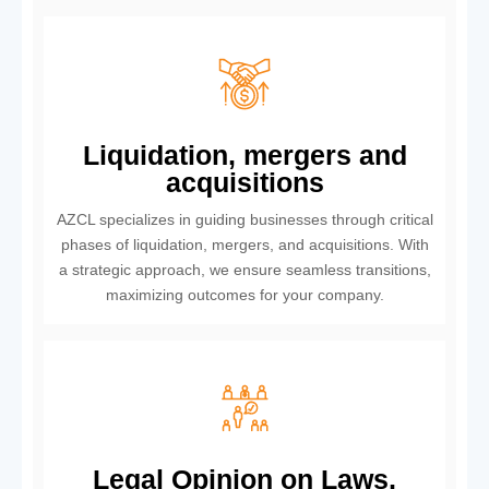
Liquidation, mergers and
acquisitions
AZCL specializes in guiding businesses through critical
phases of liquidation, mergers, and acquisitions. With
a strategic approach, we ensure seamless transitions,
maximizing outcomes for your company.
Legal Opinion on Laws,