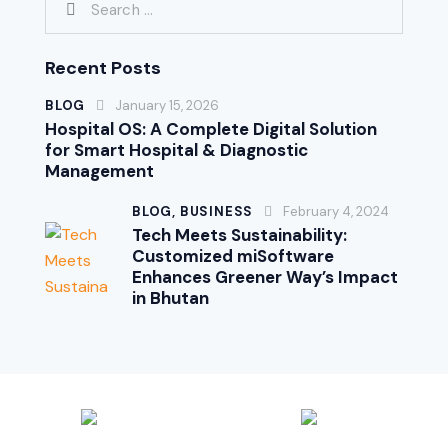
Recent Posts
BLOG
January 15, 2026
Hospital OS: A Complete Digital Solution
for Smart Hospital & Diagnostic
Management
BLOG,
BUSINESS
February 4, 2024
Tech Meets Sustainability:
Customized miSoftware
Enhances Greener Way’s Impact
in Bhutan