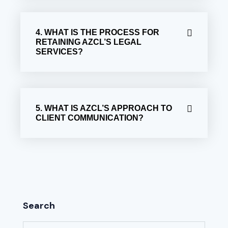
4. WHAT IS THE PROCESS FOR
RETAINING AZCL’S LEGAL
SERVICES?
5. WHAT IS AZCL’S APPROACH TO
CLIENT COMMUNICATION?
Search