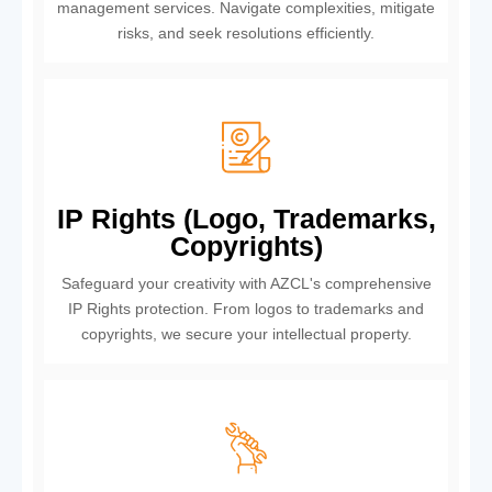
management services. Navigate complexities, mitigate
risks, and seek resolutions efficiently.
IP Rights (Logo, Trademarks,
Copyrights)
Safeguard your creativity with AZCL's comprehensive
IP Rights protection. From logos to trademarks and
copyrights, we secure your intellectual property.