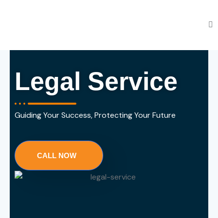
Legal Service
Guiding Your Success, Protecting Your Future
CALL NOW