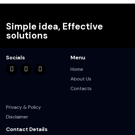
Simple idea, Effective
solutions
Socials
Menu
Home
About Us
Contacts
Privacy & Policy
Disclaimer
Contact Details