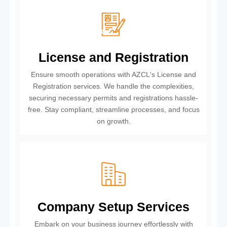
License and Registration
Ensure smooth operations with AZCL's License and
Registration services. We handle the complexities,
securing necessary permits and registrations hassle-
free. Stay compliant, streamline processes, and focus
on growth.
Company Setup Services
Embark on your business journey effortlessly with