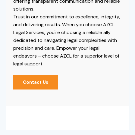
offering transparent communication and reliable
solutions.
Trust in our commitment to excellence, integrity,
and delivering results. When you choose AZCL
Legal Services, you're choosing a reliable ally
dedicated to navigating legal complexities with
precision and care. Empower your legal
endeavors – choose AZCL for a superior level of
legal support.
Contact Us