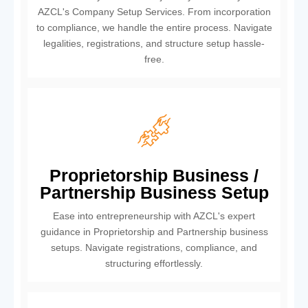
AZCL's Company Setup Services. From incorporation
to compliance, we handle the entire process. Navigate
legalities, registrations, and structure setup hassle-
free.
Proprietorship Business /
Partnership Business Setup
Ease into entrepreneurship with AZCL's expert
guidance in Proprietorship and Partnership business
setups. Navigate registrations, compliance, and
structuring effortlessly.