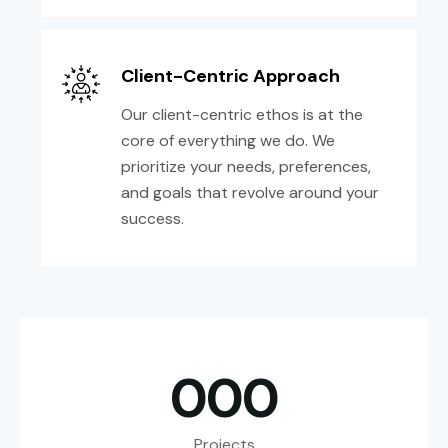
Client-Centric Approach
Our client-centric ethos is at the
core of everything we do. We
prioritize your needs, preferences,
and goals that revolve around your
success.
0
0
0
Projects