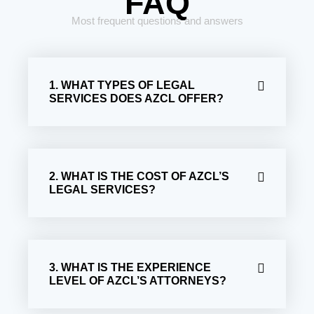
FAQ
Most frequent questions and answers
1. WHAT TYPES OF LEGAL
SERVICES DOES AZCL OFFER?
2. WHAT IS THE COST OF AZCL’S
LEGAL SERVICES?
3. WHAT IS THE EXPERIENCE
LEVEL OF AZCL’S ATTORNEYS?