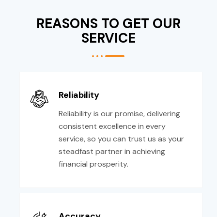
REASONS TO GET OUR
SERVICE
Reliability
Reliability is our promise, delivering
consistent excellence in every
service, so you can trust us as your
steadfast partner in achieving
financial prosperity.
Accuracy