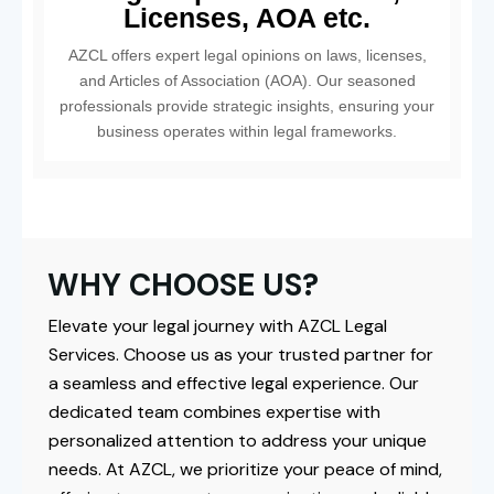
Licenses, AOA etc.
AZCL offers expert legal opinions on laws, licenses,
and Articles of Association (AOA). Our seasoned
professionals provide strategic insights, ensuring your
business operates within legal frameworks.
WHY CHOOSE US?
Elevate your legal journey with AZCL Legal
Services. Choose us as your trusted partner for
a seamless and effective legal experience. Our
dedicated team combines expertise with
personalized attention to address your unique
needs. At AZCL, we prioritize your peace of mind,