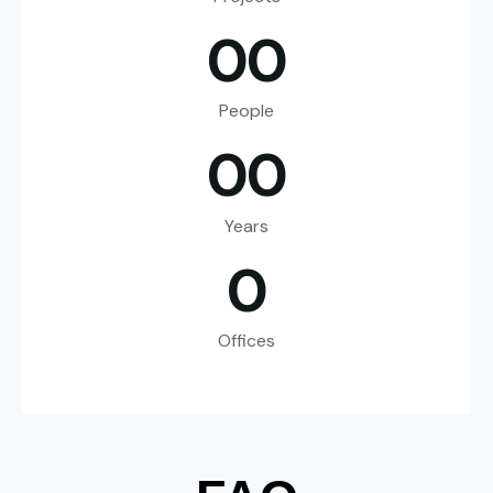
0
0
People
0
0
Years
0
Offices