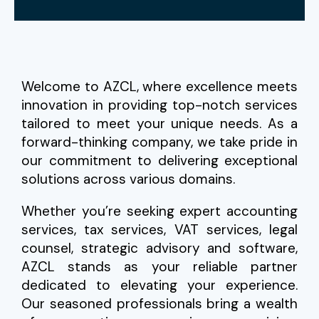
Welcome to AZCL, where excellence meets
innovation in providing top-notch services
tailored to meet your unique needs. As a
forward-thinking company, we take pride in
our commitment to delivering exceptional
solutions across various domains.
Whether you’re seeking expert accounting
services, tax services, VAT services, legal
counsel, strategic advisory and software,
AZCL stands as your reliable partner
dedicated to elevating your experience.
Our seasoned professionals bring a wealth