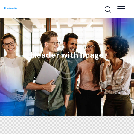
Header with image