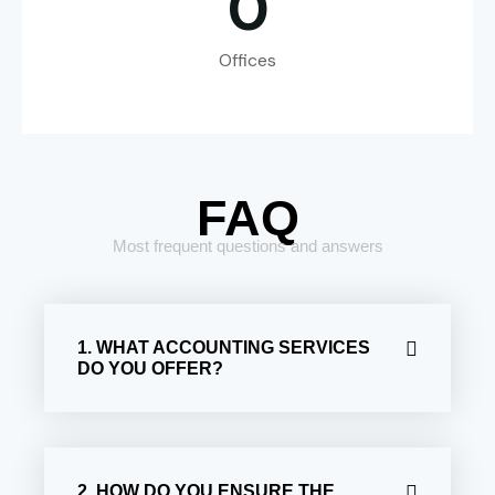
0
Offices
FAQ
Most frequent questions and answers
1. WHAT ACCOUNTING SERVICES
DO YOU OFFER?
2. HOW DO YOU ENSURE THE