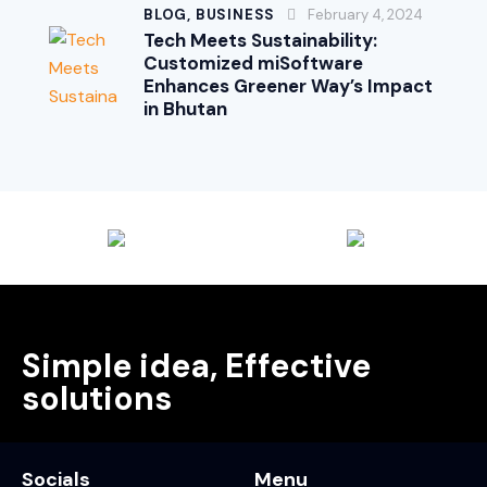
BLOG,
BUSINESS
February 4, 2024
Tech Meets Sustainability:
Customized miSoftware
Enhances Greener Way’s Impact
in Bhutan
Simple idea, Effective
solutions
Socials
Menu