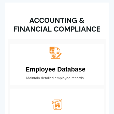
ACCOUNTING &
FINANCIAL COMPLIANCE
Employee Database
Maintain detailed employee records.