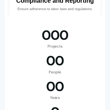
Compliance and Reporting
Ensure adherence to labor laws and regulations.
0
0
0
Projects
0
0
People
0
0
Years