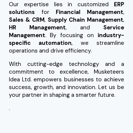
Our expertise lies in customized
ERP
solutions
for
Financial Management
,
Sales & CRM
,
Supply Chain Management
,
HR Management
, and
Service
Management
. By focusing on
industry-
specific automation
, we streamline
operations and drive efficiency.
With cutting-edge technology and a
commitment to excellence, Musketeers
Idea Ltd. empowers businesses to achieve
success, growth, and innovation. Let us be
your partner in shaping a smarter future.
.