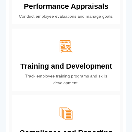
Performance Appraisals
Conduct employee evaluations and manage goals.
Training and Development
Track employee training programs and skills
development.