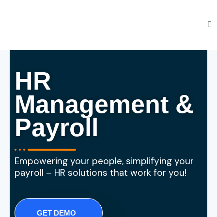
HR
Management &
Payroll
Empowering your people, simplifying your
payroll – HR solutions that work for you!
GET DEMO