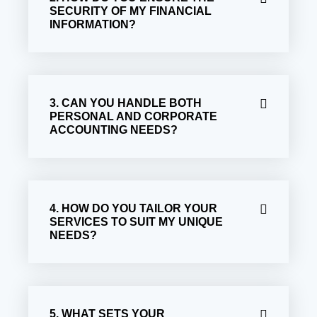
SECURITY OF MY FINANCIAL
INFORMATION?
3. CAN YOU HANDLE BOTH
PERSONAL AND CORPORATE
ACCOUNTING NEEDS?
4. HOW DO YOU TAILOR YOUR
SERVICES TO SUIT MY UNIQUE
NEEDS?
5. WHAT SETS YOUR