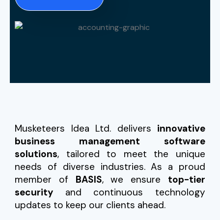
Musketeers Idea Ltd. delivers
innovative
business management software
solutions
, tailored to meet the unique
needs of diverse industries. As a proud
member of
BASIS
, we ensure
top-tier
security
and continuous technology
updates to keep our clients ahead.