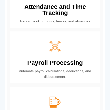
Attendance and Time
Tracking
Record working hours, leaves, and absences
Payroll Processing
Automate payroll calculations, deductions, and
disbursement.