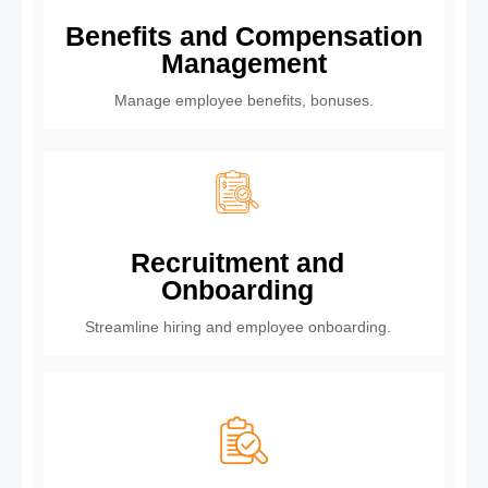
Benefits and Compensation
Management
Manage employee benefits, bonuses.
Recruitment and
Onboarding
Streamline hiring and employee onboarding.