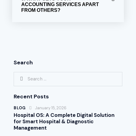
ACCOUNTING SERVICES APART
FROM OTHERS?
Search
Recent Posts
BLOG
January 15, 2026
Hospital OS: A Complete Digital Solution
for Smart Hospital & Diagnostic
Management