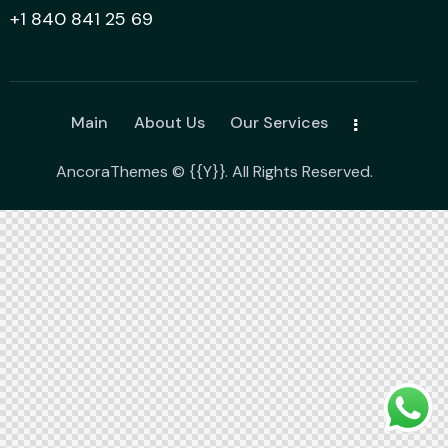
+1 840 841 25 69
Main
About Us
Our Services
AncoraThemes
© {{Y}}. All Rights Reserved.