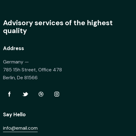
Advisory services of the highest
quality
Address
Germany —
785 15h Street, Office 478
Berlin, De 81566
Say Hello
info@email.com